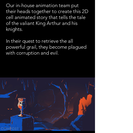
Our in-house animation team put
their heads together to create this 2D
cell animated story that tells the tale
of the valiant King Arthur and his
knights.
In their quest to retrieve the all
powerful grail, they become plagued
with corruption and evil.