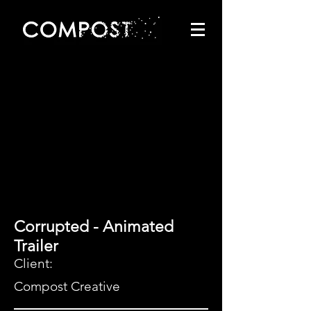
Corrupted - Animated
Trailer
Client:
Compost Creative