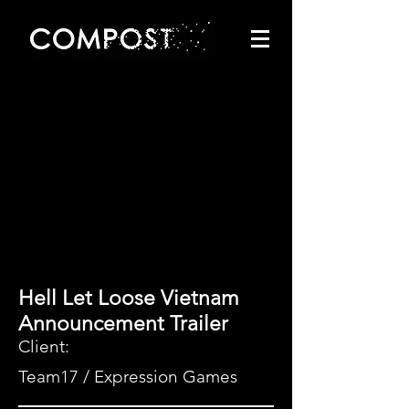
Hell Let Loose Vietnam
Announcement Trailer
Client:
Team17 / Expression Games