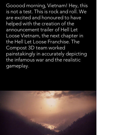
Gooood morning, Vietnam! Hey, this
is not a test. This is rock and roll. We
are excited and honoured to have
helped with the creation of the
announcement trailer of Hell Let
Loose Vietnam, the next chapter in
the Hell Let Loose Franchise. The
Compost 3D team worked
painstakingly in accurately depicting
the infamous war and the realistic
gameplay.