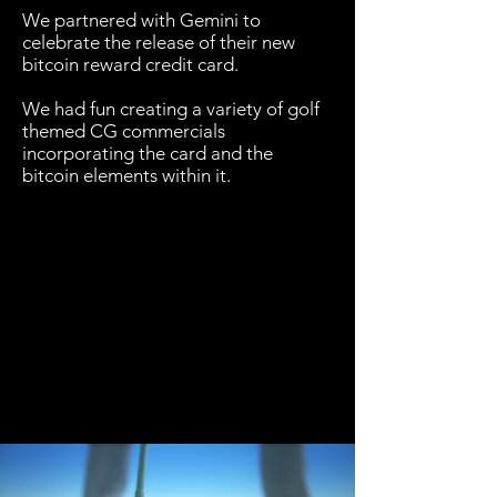
We partnered with Gemini to
celebrate the release of their new
bitcoin reward credit card.
We had fun creating a variety of golf
themed CG commercials
incorporating the card and the
bitcoin elements within it.