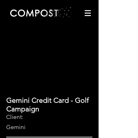
Gemini Credit Card - Golf
Campaign
Client:
Gemini