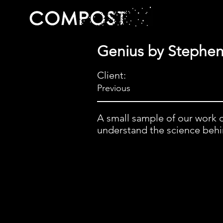
Genius by Stephe
Client:
Previous
A small sample of our work 
understand the science behind