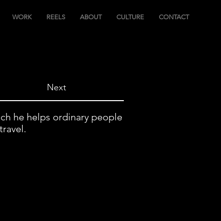
WORK
REELS
ABOUT
CULTURE
CONTACT
Next
ich he helps ordinary people
travel.