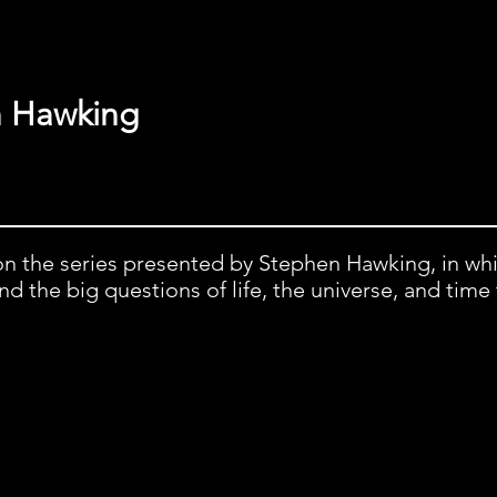
n Hawking
on the series presented by Stephen Hawking, in wh
 the big questions of life, the universe, and time 