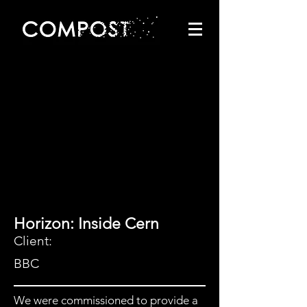
Horizon: Inside Cern
Client:
BBC
We were commissioned to provide a