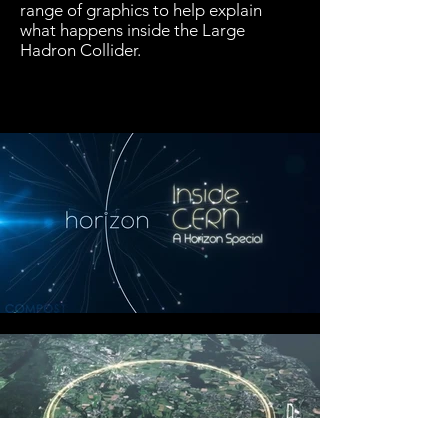
range of graphics to help explain
what happens inside the Large
Hadron Collider.