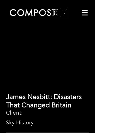
James Nesbitt: Disasters
That Changed Britain
Client:
Sky History