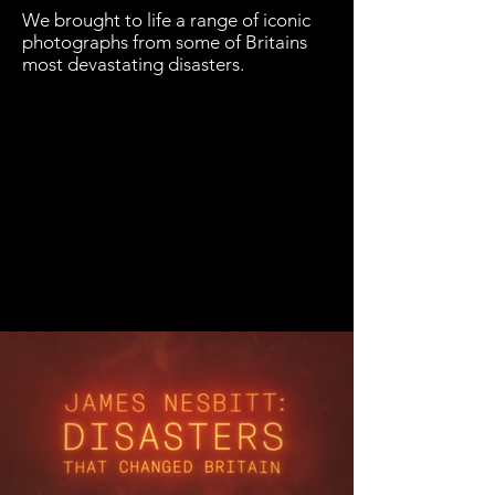
We brought to life a range of iconic
photographs from some of Britains
most devastating disasters.