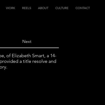
WORK
REELS
ABOUT
CULTURE
CONTACT
Next
, of Elizabeth Smart, a 14-
provided a title resolve and
ory.