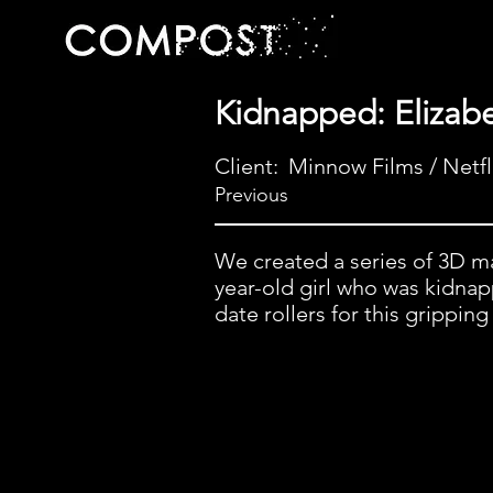
Kidnapped: Elizab
Client:
Minnow Films / Netfl
Previous
We created a series of 3D ma
year-old girl who was kidnap
date rollers for this grippin