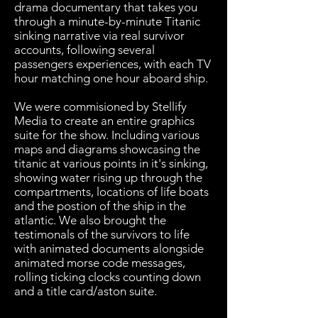
drama documentary that takes you
through a minute-by-minute Titanic
sinking narrative via real survivor
accounts, following several
passengers experiences, with each TV
hour matching one hour aboard ship.
We were commisioned by Stellify
Media to create an entire graphics
suite for the show. Including various
maps and diagrams showcasing the
titanic at various points in it's sinking,
showing water rising up through the
compartments, locations of life boats
and the postion of the ship in the
atlantic. We also brought the
testimonals of the survivors to life
with animated documents alongside
animated morse code messages,
rolling ticking clocks counting down
and a title card/aston suite.