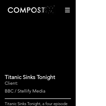
Titanic Sinks Tonight
Client:
BBC / Stellify Media
Titanic Sinks Tonight, a four episode