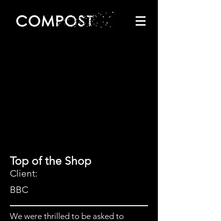
Top of the Shop
Client:
BBC
We were thrilled to be asked to