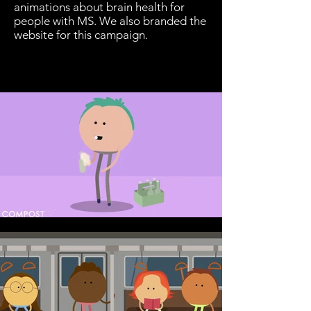
animations about brain health for
people with MS. We also branded the
website for this campaign.