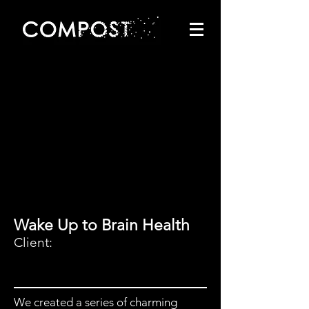
Wake Up to Brain Health
Client:
We created a series of charming